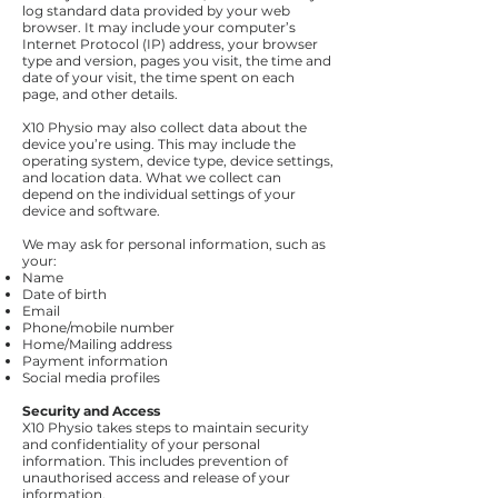
log standard data provided by your web
browser. It may include your computer’s
Internet Protocol (IP) address, your browser
type and version, pages you visit, the time and
date of your visit, the time spent on each
page, and other details.
X10 Physio may also collect data about the
device you’re using. This may include the
operating system, device type, device settings,
and location data. What we collect can
depend on the individual settings of your
device and software.
We may ask for personal information, such as
your:
Name
Date of birth
Email
Phone/mobile number
Home/Mailing address
Payment information
Social media profiles
Security and Access
X10 Physio takes steps to maintain security
and confidentiality of your personal
information. This includes prevention of
unauthorised access and release of your
information.