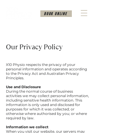
BOOK ONLINE
Our Privacy Policy
X10 Physio respects the privacy of your
personal information and operates according
to the Privacy Act and Australian Privacy
Principles.
Use and Disclosure
During the normal course of business
activities we may collect personal information,
including sensitive health information. This
information is only used and disclosed for
purposes for which it was collected; or
otherwise where authorised by you; or where
required by law.
Information we collect
When you visit our website, our servers may