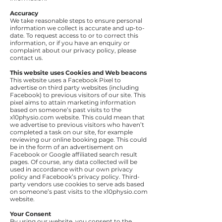
Accuracy
We take reasonable steps to ensure personal
information we collect is accurate and up-to-
date. To request access to or to correct this
information, or if you have an enquiry or
complaint about our privacy policy, please
contact us.
This website uses Cookies and Web beacons
This website uses a Facebook Pixel to
advertise on third party websites (including
Facebook) to previous visitors of our site. This
pixel aims to attain marketing information
based on someone’s past visits to the
x10physio.com website. This could mean that
we advertise to previous visitors who haven’t
completed a task on our site, for example
reviewing our online booking page. This could
be in the form of an advertisement on
Facebook or Google affiliated search result
pages. Of course, any data collected will be
used in accordance with our own privacy
policy and Facebook’s privacy policy. Third-
party vendors use cookies to serve ads based
on someone’s past visits to the x10physio.com
website.
Your Consent
By using our website, you consent to the