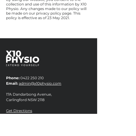
collection and use of this information by X10
Physio. Any changes made to our policy will
be made on our privacy policy page. This
policy is effective as of 23 May 2021.
Phone:
0422 250 210
Email:
admin@x10physio.com
17A Dandarbong Avenue,
Carlingford NSW 2118
Get Directions